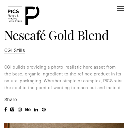
Nescafé Gold Blend
CGI Stills
CGI builds providing a photo-realistic hero asset from
the base, organic ingredient to the refined product in its
natural packaging. Whether simple or complex, PICS stirs
the soul to the point of wanting to reach out and taste it.
Share