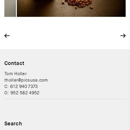
Contact
Tom Holler
tholler@picsusa.com
C: 612 940 7373
O: 952 582 4952
Search