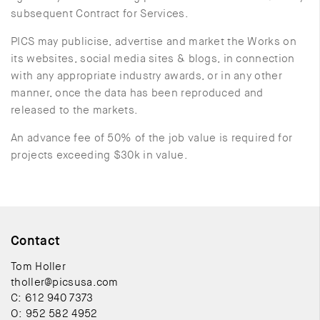
subsequent Contract for Services.
PICS may publicise, advertise and market the Works on
its websites, social media sites & blogs, in connection
with any appropriate industry awards, or in any other
manner, once the data has been reproduced and
released to the markets.
An advance fee of 50% of the job value is required for
projects exceeding $30k in value.
Contact
Tom Holler
tholler@picsusa.com
C: 612 940 7373
O: 952 582 4952