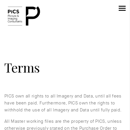
Terms
PICS own all rights to all Imagery and Data, until all fees
have been paid. Furthermore, PICS own the rights to
withhold the use of all Imagery and Data until fully paid.
All Master working files are the property of PICS, unless
otherwise previously stated on the Purchase Order to