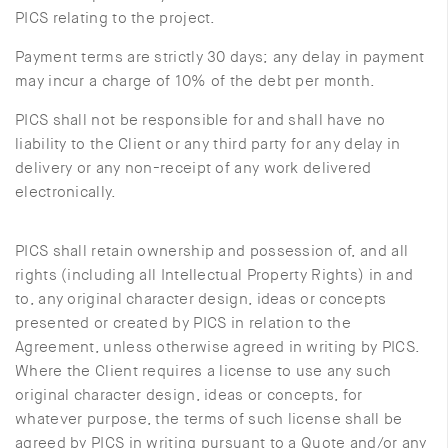
PICS relating to the project.
Payment terms are strictly 30 days; any delay in payment
may incur a charge of 10% of the debt per month.
PICS shall not be responsible for and shall have no
liability to the Client or any third party for any delay in
delivery or any non-receipt of any work delivered
electronically.
PICS shall retain ownership and possession of, and all
rights (including all Intellectual Property Rights) in and
to, any original character design, ideas or concepts
presented or created by PICS in relation to the
Agreement, unless otherwise agreed in writing by PICS.
Where the Client requires a license to use any such
original character design, ideas or concepts, for
whatever purpose, the terms of such license shall be
agreed by PICS in writing pursuant to a Quote and/or any