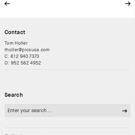
Contact
Tom Holler
tholler@picsusa.com
C: 612 940 7373
O: 952 582 4952
Search
Search
for: