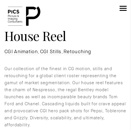
House Reel
CGI Animation
,
CGI Stills
,
Retouching
Our collection of the finest in CG motion, stills and
retouching for a global client roster representing the
gamut of market segmentation. Our house reel features
the charm of Nespresso, the regal Bentley model
launches as well as incomparable beauty brands Tom
Ford and Chanel. Cascading liquids built for crave appeal
and provocative CGI hero pack shots for Pepsi, Toblerone
and Grizzly. Diversity, scalability, and ultimately,
affordability.