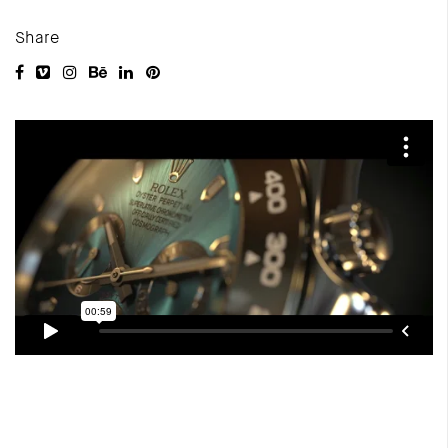
Share